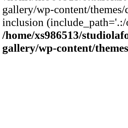
gallery/wp-content/themes/d
inclusion (include_path='.:/
/home/xs986513/studiolafo
gallery/wp-content/themes