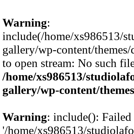
Warning
:
include(/home/xs986513/stu
gallery/wp-content/themes/d
to open stream: No such file
/home/xs986513/studiolafo
gallery/wp-content/themes
Warning
: include(): Faile
'/home/xs986513/studiolafor